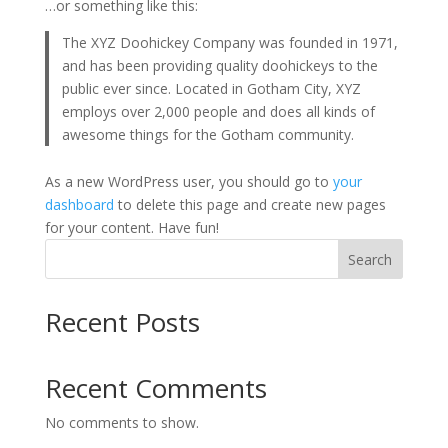
…or something like this:
The XYZ Doohickey Company was founded in 1971,
and has been providing quality doohickeys to the
public ever since. Located in Gotham City, XYZ
employs over 2,000 people and does all kinds of
awesome things for the Gotham community.
As a new WordPress user, you should go to
your
dashboard
to delete this page and create new pages
for your content. Have fun!
Search
Recent Posts
Recent Comments
No comments to show.