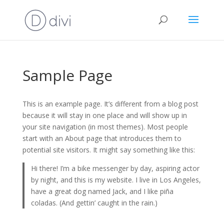
Sample Page
This is an example page. It’s different from a blog post
because it will stay in one place and will show up in
your site navigation (in most themes). Most people
start with an About page that introduces them to
potential site visitors. It might say something like this:
Hi there! I’m a bike messenger by day, aspiring actor
by night, and this is my website. I live in Los Angeles,
have a great dog named Jack, and I like piña
coladas. (And gettin’ caught in the rain.)