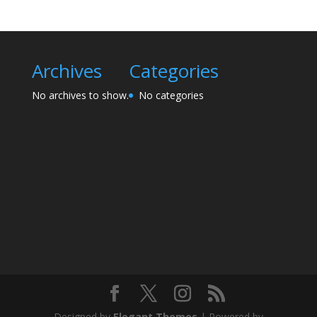
Archives
Categories
No archives to show.
No categories
Designed by
Elegant Themes
| Powered by